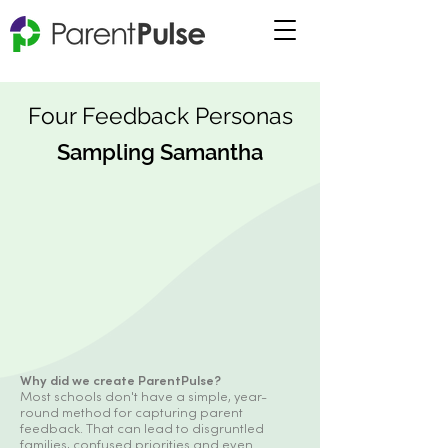
Four Feedback Personas
Sampling Samantha
Why did we create ParentPulse?
Most schools don't have a simple, year-
round method for capturing parent
feedback. That can lead to disgruntled
families, confused priorities and even